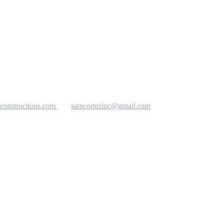
constructions.com
samcortezinc@gmail.com