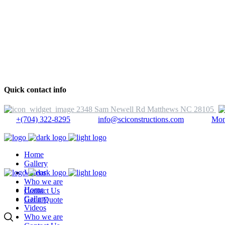
Quick contact info
2348 Sam Newell Rd Matthews NC 28105
+(704) 322-8295
info@sciconstructions.com
Mon
Home
Gallery
Videos
Who we are
Home
Contact Us
Gallery
Get a Quote
Videos
Who we are