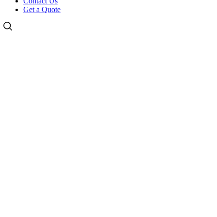
Contact Us
Get a Quote