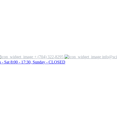
+ (704) 322-8295
info@sci
 - Sat 8:00 - 17:30, Sunday - CLOSED