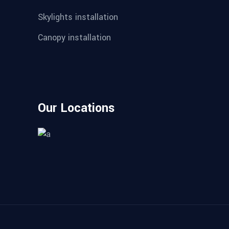
Skylights installation
Canopy installation
Our Locations