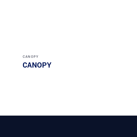
CANOPY
CANOPY