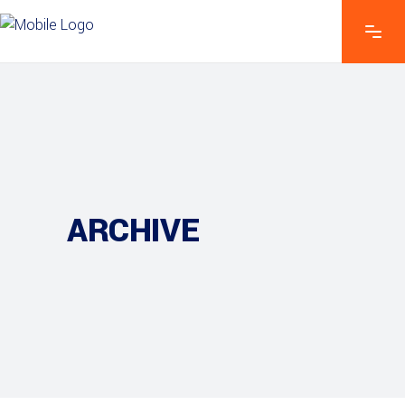
ARCHIVE