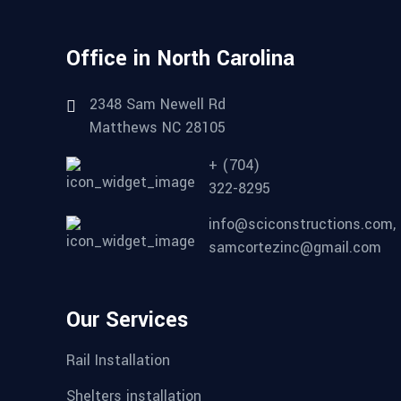
Office in North Carolina
2348 Sam Newell Rd
Matthews NC 28105
+ (704)
322-8295
info@sciconstructions.com,
samcortezinc@gmail.com
Our Services
Rail Installation
Shelters installation