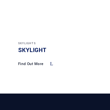
SKYLIGHTS
SKYLIGHT
Find Out More