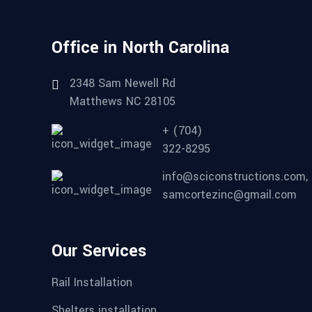
Office in North Carolina
2348 Sam Newell Rd
Matthews NC 28105
+ (704)
322-8295
info@sciconstructions.com,
samcortezinc@gmail.com
Our Services
Rail Installation
Shelters installation