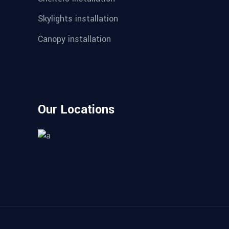
Skylights installation
Canopy installation
Our Locations