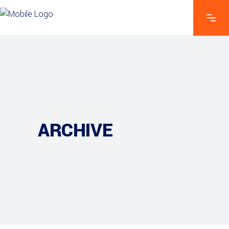
ARCHIVE