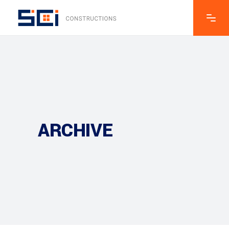
ARCHIVE