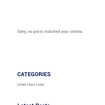
Sorry, no posts matched your criteria.
CATEGORIES
CONSTRUCTION