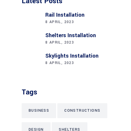
Latest Posts
Rail Installation
8 APRIL, 2023
Shelters Installation
8 APRIL, 2023
Skylights Installation
8 APRIL, 2023
Tags
BUSINESS
CONSTRUCTIONS
DESIGN
SHELTERS