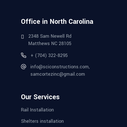
Office in North Carolina
2348 Sam Newell Rd
Matthews NC 28105
+ (704) 322-8295
info@sciconstructions.com,
samcortezinc@gmail.com
Our Services
Rail Installation
Shelters installation