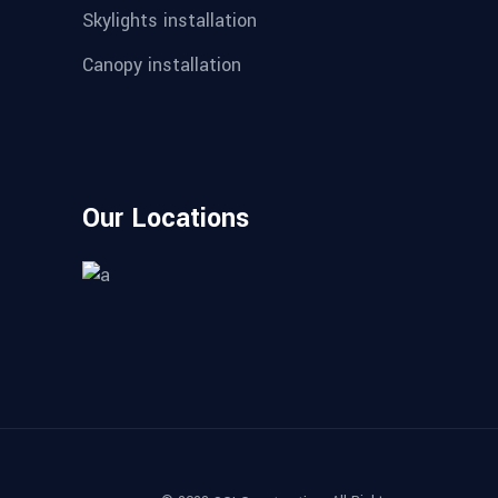
Skylights installation
Canopy installation
Our Locations