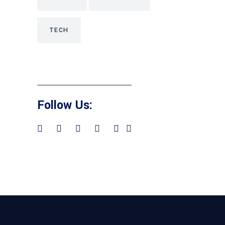
TECH
Follow Us: