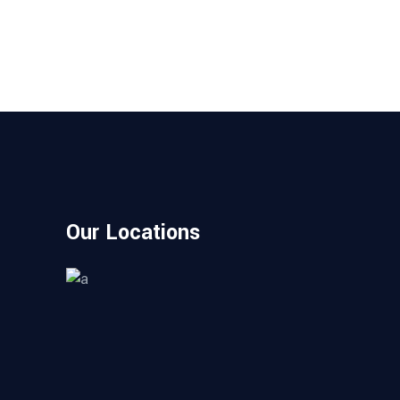
Our Locations