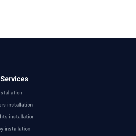
 Services
nstallation
rs installation
hts installation
y installation