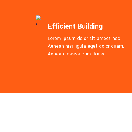
Efficient Building
Lorem ipsum dolor sit ameet nec.
Aenean nisi ligula eget dolor quam.
Aenean massa cum donec.