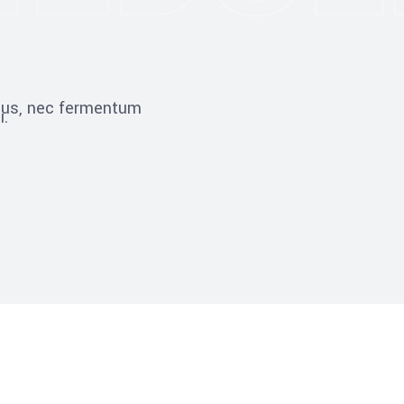
ibus, nec fermentum
i.