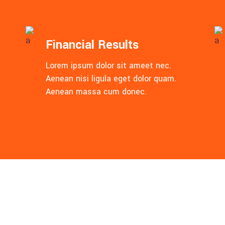
Financial Results
Lorem ipsum dolor sit ameet nec.
Aenean nisi ligula eget dolor quam.
Aenean massa cum donec.