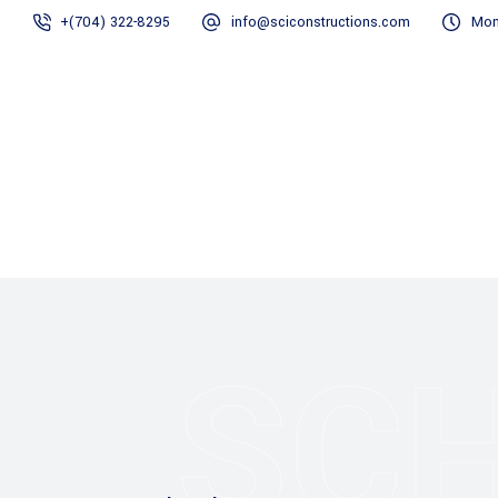
+(704) 322-8295
info@sciconstructions.com
Mon
Home
Gallery
SC