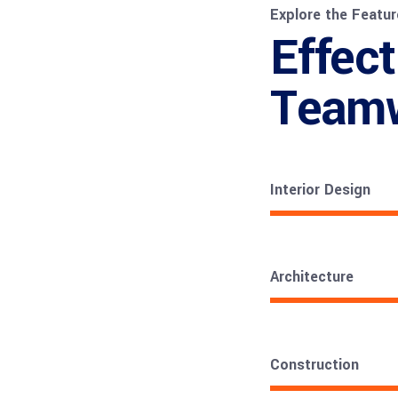
Explore the Featur
Effect
Team
Interior Design
Architecture
Construction