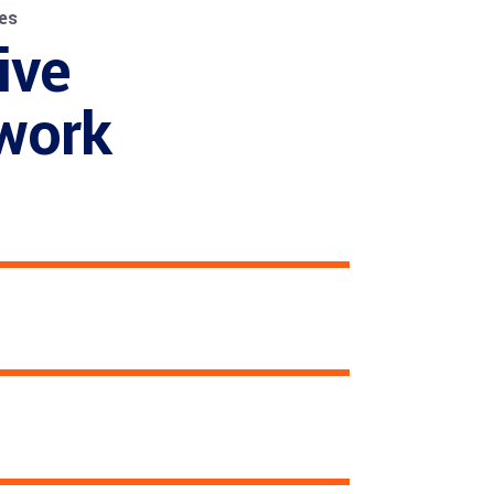
es
ive
work