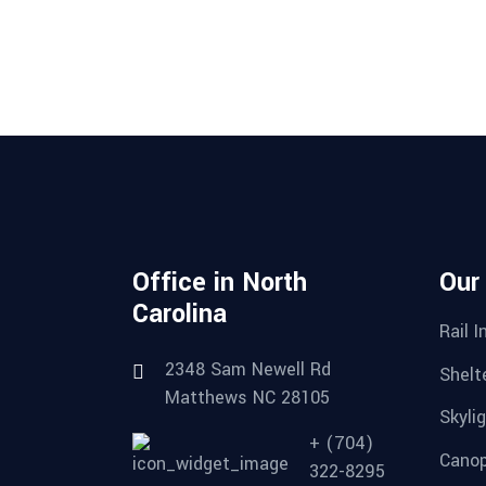
Office in North
Our
Carolina
Rail I
2348 Sam Newell Rd
Shelte
Matthews NC 28105
Skylig
+ (704)
Canop
322-8295