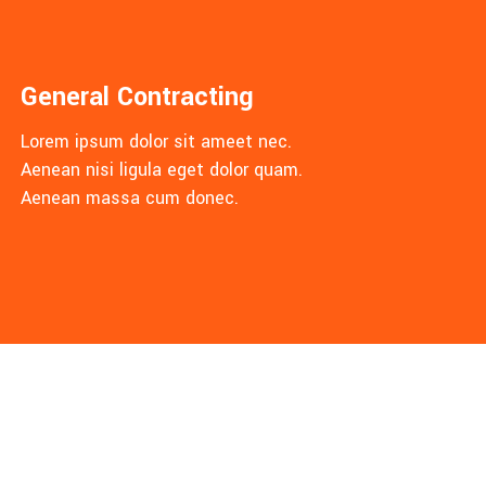
General Contracting
Lorem ipsum dolor sit ameet nec.
Aenean nisi ligula eget dolor quam.
Aenean massa cum donec.