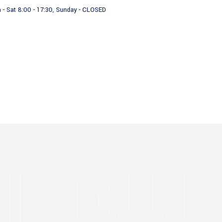
 - Sat 8:00 - 17:30, Sunday - CLOSED
Videos
Who we are
HEDUL